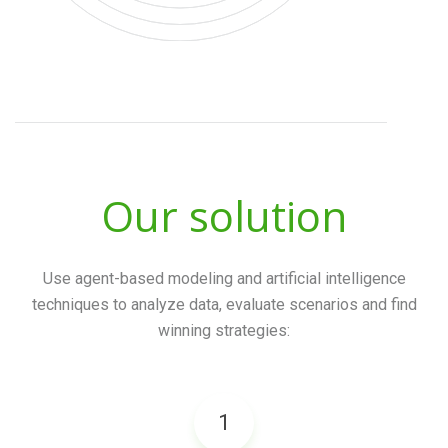
Our solution
Use agent-based modeling and artificial intelligence
techniques to analyze data,
evaluate scenarios and find
winning strategies:
1