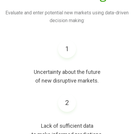
Evaluate and enter potential new markets using data-driven
decision making:
1
Uncertainty about the future
of new disruptive markets.
2
Lack of sufficient data