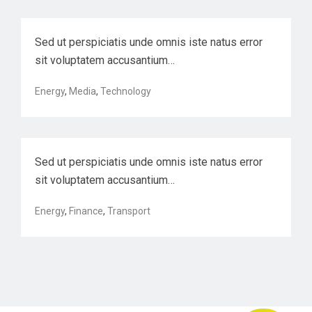
Sed ut perspiciatis unde omnis iste natus error
sit voluptatem accusantium…
Harnessing automation for a future
Energy
,
Media
,
Technology
that w…
Sed ut perspiciatis unde omnis iste natus error
sit voluptatem accusantium…
Energy
,
Finance
,
Transport