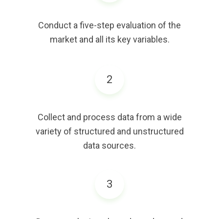
Conduct a five-step evaluation of the
market and all its key variables.
2
Collect and process data from a wide
variety of structured and unstructured
data sources.
3