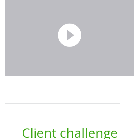
Client challenge