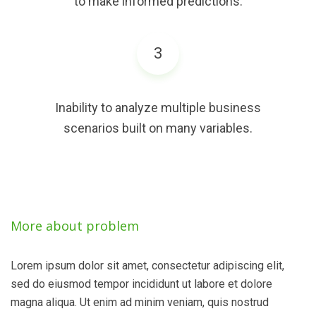
to make informed predictions.
3
Inability to analyze multiple business
scenarios built on many variables.
More about problem
Lorem ipsum dolor sit amet, consectetur adipiscing elit,
sed do eiusmod tempor incididunt ut labore et dolore
magna aliqua. Ut enim ad minim veniam, quis nostrud