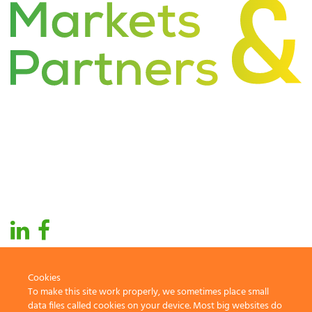
About Us
Industries
Global Presence
Services
Markets
Technology
Cookies
To make this site work properly, we sometimes place small
2019 Markets & Partners. All rights reserved
data files called cookies on your device. Most big websites do