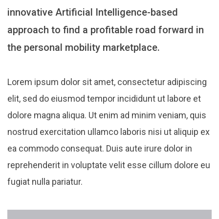
innovative Artificial Intelligence-based
approach to find a profitable road forward in
the personal mobility marketplace.
Lorem ipsum dolor sit amet, consectetur adipiscing
elit, sed do eiusmod tempor incididunt ut labore et
dolore magna aliqua. Ut enim ad minim veniam, quis
nostrud exercitation ullamco laboris nisi ut aliquip ex
ea commodo consequat. Duis aute irure dolor in
reprehenderit in voluptate velit esse cillum dolore eu
fugiat nulla pariatur.