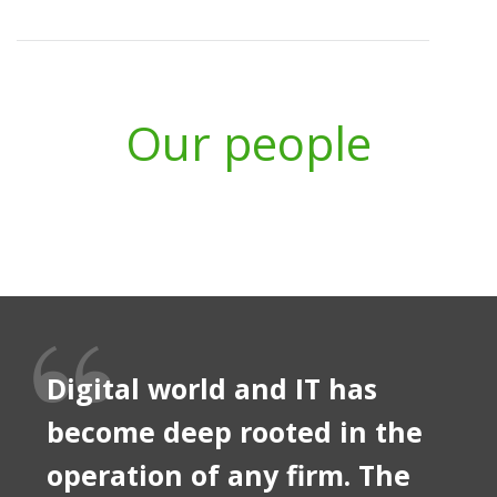
Our people
Digital world and IT has
become deep rooted in the
operation of any firm. The