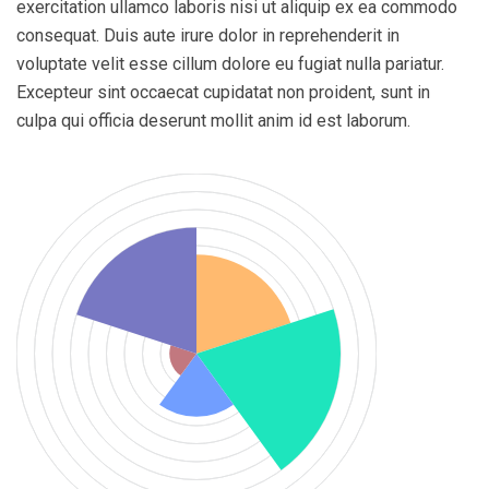
exercitation ullamco laboris nisi ut aliquip ex ea commodo
consequat. Duis aute irure dolor in reprehenderit in
voluptate velit esse cillum dolore eu fugiat nulla pariatur.
Excepteur sint occaecat cupidatat non proident, sunt in
culpa qui officia deserunt mollit anim id est laborum.