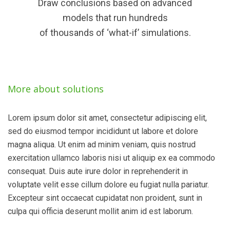
Draw conclusions based on advanced
models that run hundreds
of thousands of ‘what-if’ simulations.
More about solutions
Lorem ipsum dolor sit amet, consectetur adipiscing elit,
sed do eiusmod tempor incididunt ut labore et dolore
magna aliqua. Ut enim ad minim veniam, quis nostrud
exercitation ullamco laboris nisi ut aliquip ex ea commodo
consequat. Duis aute irure dolor in reprehenderit in
voluptate velit esse cillum dolore eu fugiat nulla pariatur.
Excepteur sint occaecat cupidatat non proident, sunt in
culpa qui officia deserunt mollit anim id est laborum.