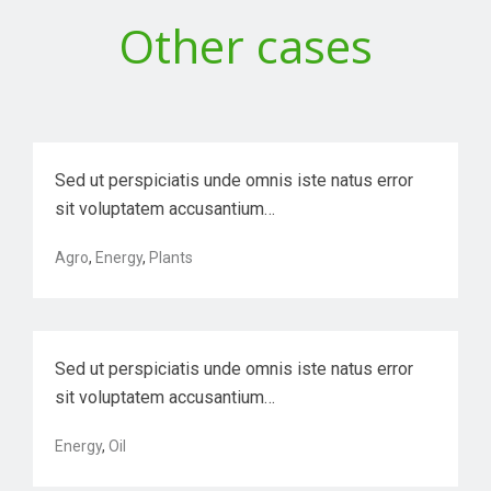
Other cases
VR Solution Development for a Mumbai-
base…
Sed ut perspiciatis unde omnis iste natus error
sit voluptatem accusantium…
Agro
,
Energy
,
Plants
Nysted Offshore Wind Farm
Sed ut perspiciatis unde omnis iste natus error
sit voluptatem accusantium…
Optimizing back-end semiconductor
Energy
,
Oil
manufac…