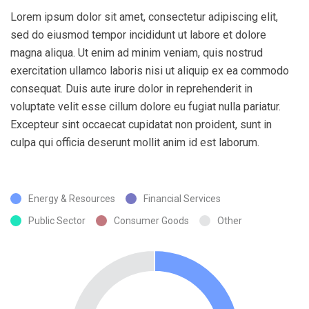
Lorem ipsum dolor sit amet, consectetur adipiscing elit,
sed do eiusmod tempor incididunt ut labore et dolore
magna aliqua. Ut enim ad minim veniam, quis nostrud
exercitation ullamco laboris nisi ut aliquip ex ea commodo
consequat. Duis aute irure dolor in reprehenderit in
voluptate velit esse cillum dolore eu fugiat nulla pariatur.
Excepteur sint occaecat cupidatat non proident, sunt in
culpa qui officia deserunt mollit anim id est laborum.
Energy & Resources
Financial Services
Public Sector
Consumer Goods
Other