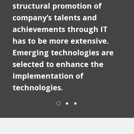
structural promotion of
company’s talents and
achievements through IT
has to be more extensive.
Emerging technologies are
selected to enhance the
implementation of
technologies.