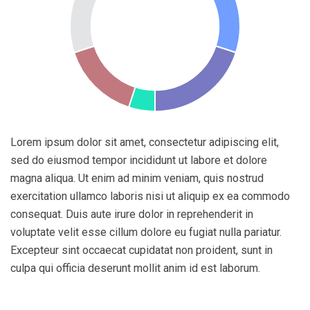
Lorem ipsum dolor sit amet, consectetur adipiscing elit,
sed do eiusmod tempor incididunt ut labore et dolore
magna aliqua. Ut enim ad minim veniam, quis nostrud
exercitation ullamco laboris nisi ut aliquip ex ea commodo
consequat. Duis aute irure dolor in reprehenderit in
voluptate velit esse cillum dolore eu fugiat nulla pariatur.
Excepteur sint occaecat cupidatat non proident, sunt in
culpa qui officia deserunt mollit anim id est laborum.