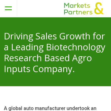
Driving Sales Growth for
a Leading Biotechnology
Research Based Agro
Inputs Company.
A global auto manufacturer undertook an