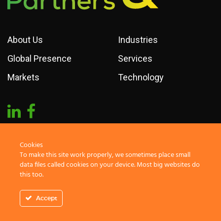
About Us
Industries
Global Presence
Services
Markets
Technology
Cookies
To make this site work properly, we sometimes place small
2019 Markets & Partners. All rights reserved
data files called cookies on your device. Most big websites do
this too.
Accept