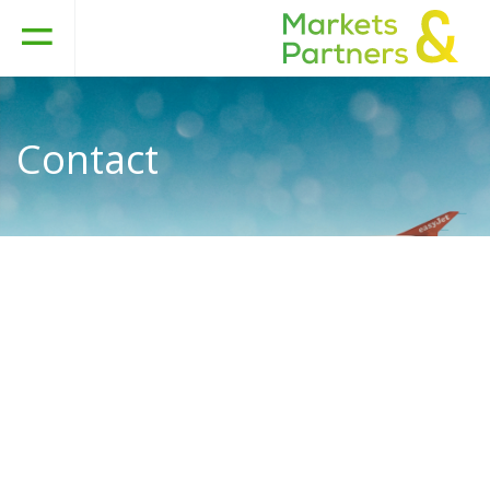
Contact