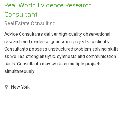
Real World Evidence Research
Consultant
Real Estate Consulting
Advice Consultants deliver high-quality observational
research and evidence generation projects to clients.
Consultants possess unstructured problem solving skills
as well as strong analytic, synthesis and communication
skills. Consultants may work on multiple projects
simultaneously.
New York