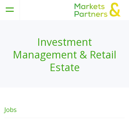
Investment
Management & Retail
Estate
Jobs