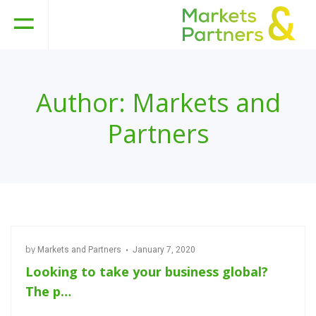
Author:
Markets and
Partners
by
Markets and Partners
January 7, 2020
Looking to take your business global?
The p…