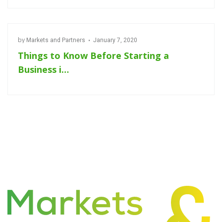
by
Markets and Partners
January 7, 2020
Things to Know Before Starting a
Business i…