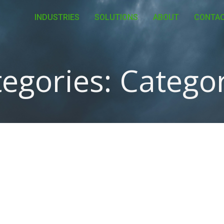
INDUSTRIES
SOLUTIONS
ABOUT
CONTA
egories:
Categor