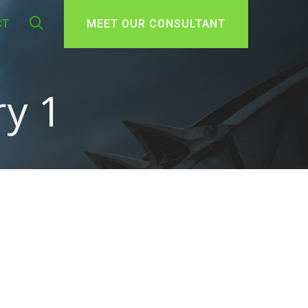
CT
MEET OUR CONSULTANT
y 1