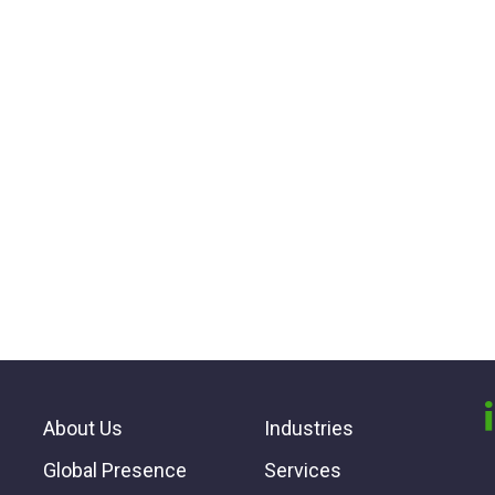
About Us
Industries
Global Presence
Services